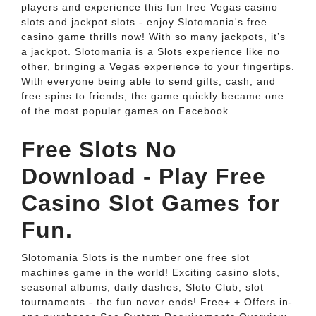
players and experience this fun free Vegas casino
slots and jackpot slots - enjoy Slotomania's free
casino game thrills now! With so many jackpots, it’s
a jackpot. Slotomania is a Slots experience like no
other, bringing a Vegas experience to your fingertips.
With everyone being able to send gifts, cash, and
free spins to friends, the game quickly became one
of the most popular games on Facebook.
Free Slots No
Download - Play Free
Casino Slot Games for
Fun.
Slotomania Slots is the number one free slot
machines game in the world! Exciting casino slots,
seasonal albums, daily dashes, Sloto Club, slot
tournaments - the fun never ends! Free+ + Offers in-