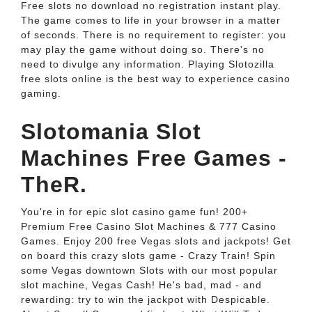
Free slots no download no registration instant play.
The game comes to life in your browser in a matter
of seconds. There is no requirement to register: you
may play the game without doing so. There's no
need to divulge any information. Playing Slotozilla
free slots online is the best way to experience casino
gaming.
Slotomania Slot
Machines Free Games -
TheR.
You're in for epic slot casino game fun! 200+
Premium Free Casino Slot Machines & 777 Casino
Games. Enjoy 200 free Vegas slots and jackpots! Get
on board this crazy slots game - Crazy Train! Spin
some Vegas downtown Slots with our most popular
slot machine, Vegas Cash! He's bad, mad - and
rewarding: try to win the jackpot with Despicable.