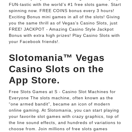
FUN-tastic with the world’s #1 free slots game. Start
spinning now. FREE COINS bonus every 3 hours!
Exciting Bonus mini games in all of the slots! Giving
you the same thrill as of Vegas’s Casino Slots, just
FREE! JACKPOT - Amazing Casino Style Jackpot
Bonus with extra high prizes! Play Casino Slots with
your Facebook friends!.
‎Slotomania™ Vegas
Casino Slots on the
App Store.
Free Slots Games at S - Casino Slot Machines for
Everyone The slots machine, often known as the
“one armed bandit”, became an icon of modern
online gaming. At Slotomania, you can start playing
your favorite slot games with crazy graphics, top of
the line sound effects, and hundreds of variations to
choose from. Join millions of free slots games