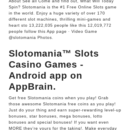
About See all Come and find out, What Will Today
Spin? Slotomania is the #1 Free Online Slots game
in the world. Enjoy a huge variety of over 170
different slot machines, thrilling mini-games and
heart sto 13,222,035 people like this 12,019,772
people follow this App page · Video Game
@slotomania Photos.
Slotomania™ Slots
Casino Games -
Android app on
AppBrain.
Get free Slotomania coins when you play! Grab
those awesome Slotomania free coins as you play!
Just do your thing and earn super-rewarding level-up
bonuses, star bonuses, mega bonuses, lotto
bonuses and special bonuses! If you want even
MORE they’re yours for the taking!. Make everyday