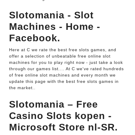
Slotomania - Slot
Machines - Home -
Facebook.
Here at C we rate the best free slots games, and
offer a selection of unbeatable free online slot
machines for you to play right now - just take a look
through our games list.... At C we've rated hundreds
of free online slot machines and every month we
update this page with the best free slots games in
the market..
Slotomania – Free
Casino Slots kopen -
Microsoft Store nl-SR.