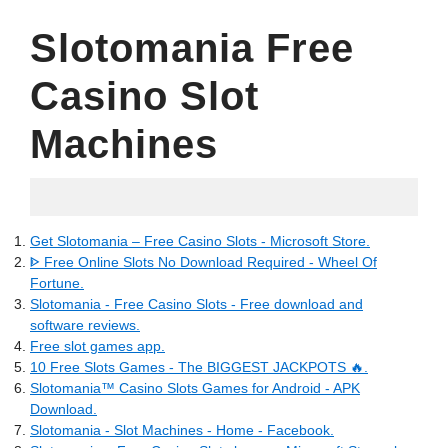
Slotomania Free
Casino Slot
Machines
29.06.2022
Get Slotomania – Free Casino Slots - Microsoft Store.
ᐈ Free Online Slots No Download Required - Wheel Of
Fortune.
Slotomania - Free Casino Slots - Free download and
software reviews.
Free slot games app.
10 Free Slots Games - The BIGGEST JACKPOTS 🔥.
Slotomania™ Casino Slots Games for Android - APK
Download.
Slotomania - Slot Machines - Home - Facebook.