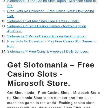
Slotomania – Free Casino Slots kopen - Microsoft Store nl-
SR.
Free Slots No Download - Free Online Slots: Play Casino
Slot.
Slotomania Slot Machines Free Games - TheR.
Slotomania™ Slots Casino Games - Android app on
AppBrain.
‎Slotomania™ Vegas Casino Slots on the App Store.
Free Slots No Download - Play Free Casino Slot Games for
Fun.
Slotomania™ Free Coins & Freebies | Daily Bonuses.
Get Slotomania – Free
Casino Slots -
Microsoft Store.
Get Slotomania - Free Casino Slots - Microsoft Store
tip Slotomania Slots is the number one free slot
machines game in the world! Exciting casino slots,
seasonal albums, daily dashes, Sloto Club, slot