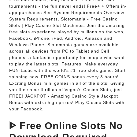
tournaments - the fun never ends! Free+ + Offers in-
app purchases See System Requirements Overview
System Requirements. Slotomania - Free Casino
Slots | Play Casino Slot Machines. Join the amazing
free slots experience played by millions on the web,
Facebook, iPhone, iPad, Android, Amazon and
Windows Phone. Slotomania games are available
across all devices from PC to Tablet and Cell
phones, a fantastic opportunity for people who want
to play the latest slots. Features. Make everyday
FUN-tastic with the world’s #1 free slots game. Start
spinning now. FREE COINS bonus every 3 hours!
Exciting Bonus mini games in all of the slots! Giving
you the same thrill as of Vegas’s Casino Slots, just
FREE! JACKPOT - Amazing Casino Style Jackpot
Bonus with extra high prizes! Play Casino Slots with
your Facebook.
ᐈ Free Online Slots No