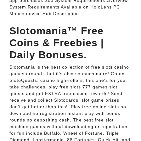
app purchases See System Requirements Overview
System Requirements Available on HoloLens PC
Mobile device Hub Description.
Slotomania™ Free
Coins & Freebies |
Daily Bonuses.
Slotomania is the best collection of free slots casino
games around - but it's also so much more! Go on
SlotoQuests: casino high-rollers, this one's for you:
take challenges, play free slots 777 games slot
quests and get EXTRA free casino rewards! Send,
receive and collect Slotocards: slot game prizes
don't get better than this!. Play free online slots no
download no registration instant play with bonus
rounds no depositing cash. The best free slot
machine games without downloading or registration
for fun include Buffalo, Wheel of Fortune, Triple
Diamond, Lobstermania, 88 Fortunes, Quick Hit, and