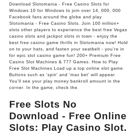
Download Slotomania - Free Casino Slots for
Windows 10 for Windows to join over 14, 000, 000
Facebook fans around the globe and play
Slotomania - Free Casino Slots. Join 100 million+
slots other players to experience the best free Vegas
casino slots and jackpot slots in town - enjoy the
best free casino game thrills in Slotomania now! Hold
on to your hats, and fasten your seatbelt - you're in
for epic slot casino game fun! 200+ Premium Free
Casino Slot Machines & 777 Games. How to Play
Free Slot Machines Load up a top online slot game.
Buttons such as 'spin' and 'max bet' will appear.
You'll see your play money bankroll amount in the
corner. In the game, check the.
Free Slots No
Download - Free Online
Slots: Play Casino Slot.