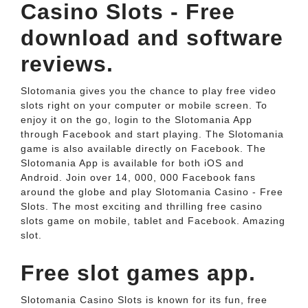
Casino Slots - Free
download and software
reviews.
Slotomania gives you the chance to play free video
slots right on your computer or mobile screen. To
enjoy it on the go, login to the Slotomania App
through Facebook and start playing. The Slotomania
game is also available directly on Facebook. The
Slotomania App is available for both iOS and
Android. Join over 14, 000, 000 Facebook fans
around the globe and play Slotomania Casino - Free
Slots. The most exciting and thrilling free casino
slots game on mobile, tablet and Facebook. Amazing
slot.
Free slot games app.
Slotomania Casino Slots is known for its fun, free