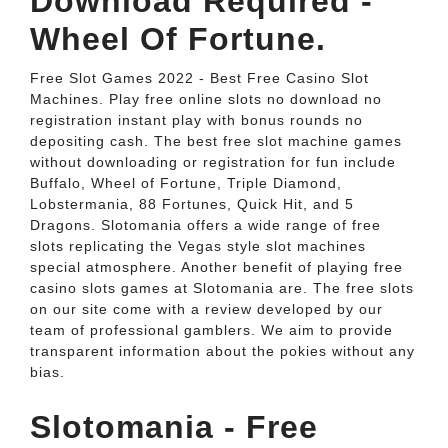
Download Required -
Wheel Of Fortune.
Free Slot Games 2022 - Best Free Casino Slot
Machines. Play free online slots no download no
registration instant play with bonus rounds no
depositing cash. The best free slot machine games
without downloading or registration for fun include
Buffalo, Wheel of Fortune, Triple Diamond,
Lobstermania, 88 Fortunes, Quick Hit, and 5
Dragons. Slotomania offers a wide range of free
slots replicating the Vegas style slot machines
special atmosphere. Another benefit of playing free
casino slots games at Slotomania are. The free slots
on our site come with a review developed by our
team of professional gamblers. We aim to provide
transparent information about the pokies without any
bias.
Slotomania - Free