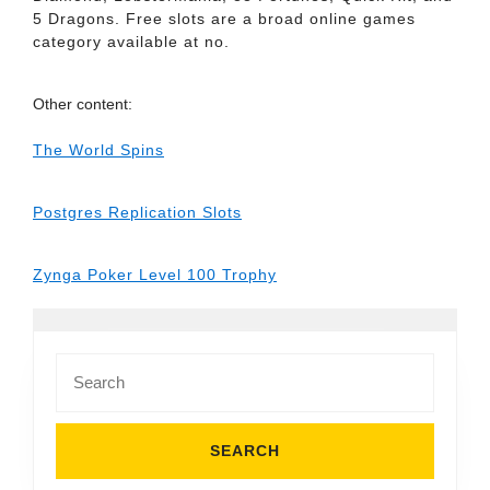
5 Dragons. Free slots are a broad online games
category available at no.
Other content:
The World Spins
Postgres Replication Slots
Zynga Poker Level 100 Trophy
Search
for: