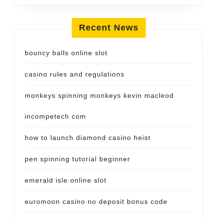
Recent News
bouncy balls online slot
casino rules and regulations
monkeys spinning monkeys kevin macleod
incompetech com
how to launch diamond casino heist
pen spinning tutorial beginner
emerald isle online slot
euromoon casino no deposit bonus code