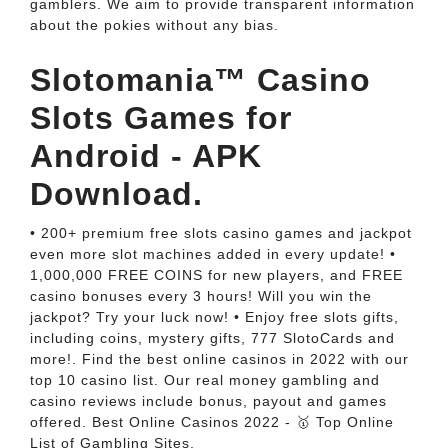
gamblers. We aim to provide transparent information
about the pokies without any bias.
Slotomania™ Casino
Slots Games for
Android - APK
Download.
• 200+ premium free slots casino games and jackpot
even more slot machines added in every update! •
1,000,000 FREE COINS for new players, and FREE
casino bonuses every 3 hours! Will you win the
jackpot? Try your luck now! • Enjoy free slots gifts,
including coins, mystery gifts, 777 SlotoCards and
more!. Find the best online casinos in 2022 with our
top 10 casino list. Our real money gambling and
casino reviews include bonus, payout and games
offered. Best Online Casinos 2022 - 🥇 Top Online
List of Gambling Sites.