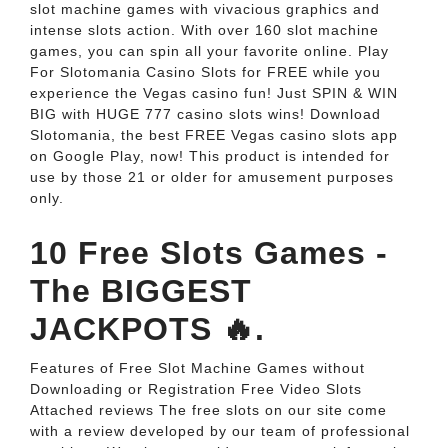
slot machine games with vivacious graphics and
intense slots action. With over 160 slot machine
games, you can spin all your favorite online. Play
For Slotomania Casino Slots for FREE while you
experience the Vegas casino fun! Just SPIN & WIN
BIG with HUGE 777 casino slots wins! Download
Slotomania, the best FREE Vegas casino slots app
on Google Play, now! This product is intended for
use by those 21 or older for amusement purposes
only.
10 Free Slots Games -
The BIGGEST
JACKPOTS 🔥.
Features of Free Slot Machine Games without
Downloading or Registration Free Video Slots
Attached reviews The free slots on our site come
with a review developed by our team of professional