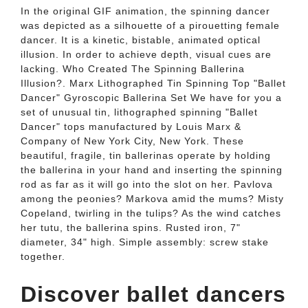
In the original GIF animation, the spinning dancer
was depicted as a silhouette of a pirouetting female
dancer. It is a kinetic, bistable, animated optical
illusion. In order to achieve depth, visual cues are
lacking. Who Created The Spinning Ballerina
Illusion?. Marx Lithographed Tin Spinning Top "Ballet
Dancer" Gyroscopic Ballerina Set We have for you a
set of unusual tin, lithographed spinning "Ballet
Dancer" tops manufactured by Louis Marx &
Company of New York City, New York. These
beautiful, fragile, tin ballerinas operate by holding
the ballerina in your hand and inserting the spinning
rod as far as it will go into the slot on her. Pavlova
among the peonies? Markova amid the mums? Misty
Copeland, twirling in the tulips? As the wind catches
her tutu, the ballerina spins. Rusted iron, 7"
diameter, 34" high. Simple assembly: screw stake
together.
Discover ballet dancers