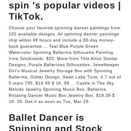
spin 's popular videos |
TikTok.
Choose your favorite spinning dancer paintings from
102 available designs. All spinning dancer paintings
ship within 48 hours and include a 30-day money-
back guarantee.... Teal Blue Purple Green
Watercolor Spinning Ballerina Silhouette Painting.
Irina Sztukowski. $32. More from This Artist Similar
Designs. Purple Ballerinas Silhouettes. Jewelkeeper
Girl's Musical Jewelry Storage Box with Spinning
Ballerina, Glitter Design, Swan Lake Tune. 4.7 out of
5 stars 795. $16.99 $ 16. 99.... Castle in The Sky
Melody Jewelry Spinning Music Box, Ballerina
Rotating Dancer Music Box Jewelry Box. $18.39 $
18. 39. Get it as soon as Tue, Mar 29.
Ballet Dancer is
Spinning and Stock