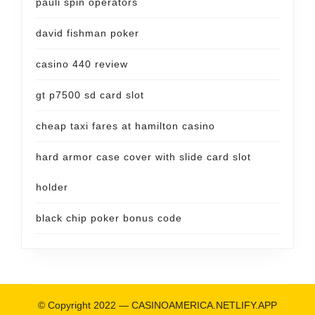
pauli spin operators
david fishman poker
casino 440 review
gt p7500 sd card slot
cheap taxi fares at hamilton casino
hard armor case cover with slide card slot
holder
black chip poker bonus code
© Copyright 2022 —
CASINOAMERICA.NETLIFY.APP