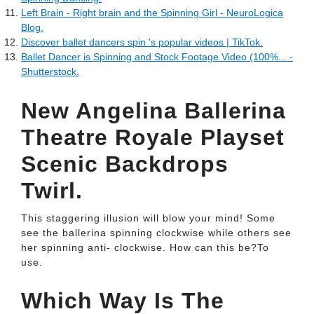
Left Brain - Right brain and the Spinning Girl - NeuroLogica
Blog.
Discover ballet dancers spin 's popular videos | TikTok.
Ballet Dancer is Spinning and Stock Footage Video (100%... -
Shutterstock.
New Angelina Ballerina
Theatre Royale Playset
Scenic Backdrops
Twirl.
This staggering illusion will blow your mind! Some
see the ballerina spinning clockwise while others see
her spinning anti- clockwise. How can this be?To
use.
Which Way Is The