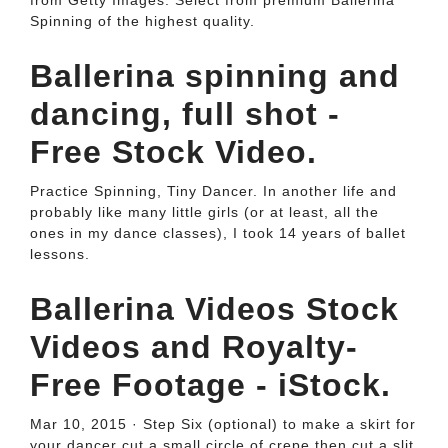
from Getty Images. Select from premium Ballerina
Spinning of the highest quality.
Ballerina spinning and
dancing, full shot -
Free Stock Video.
Practice Spinning, Tiny Dancer. In another life and
probably like many little girls (or at least, all the
ones in my dance classes), I took 14 years of ballet
lessons.
Ballerina Videos Stock
Videos and Royalty-
Free Footage - iStock.
Mar 10, 2015 · Step Six (optional) to make a skirt for
your dancer cut a small circle of crepe then cut a slit