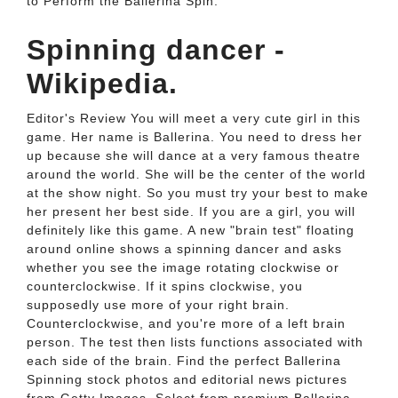
to Perform the Ballerina Spin.
Spinning dancer -
Wikipedia.
Editor's Review You will meet a very cute girl in this
game. Her name is Ballerina. You need to dress her
up because she will dance at a very famous theatre
around the world. She will be the center of the world
at the show night. So you must try your best to make
her present her best side. If you are a girl, you will
definitely like this game. A new "brain test" floating
around online shows a spinning dancer and asks
whether you see the image rotating clockwise or
counterclockwise. If it spins clockwise, you
supposedly use more of your right brain.
Counterclockwise, and you're more of a left brain
person. The test then lists functions associated with
each side of the brain. Find the perfect Ballerina
Spinning stock photos and editorial news pictures