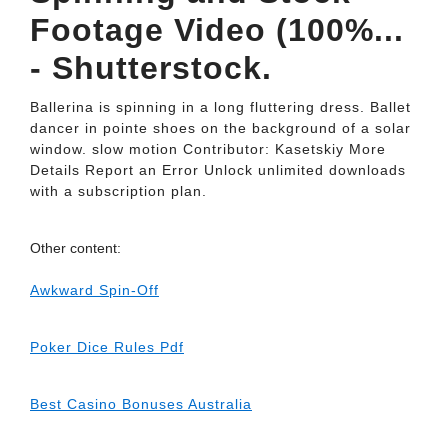
Footage Video (100%...
- Shutterstock.
Ballerina is spinning in a long fluttering dress. Ballet
dancer in pointe shoes on the background of a solar
window. slow motion Contributor: Kasetskiy More
Details Report an Error Unlock unlimited downloads
with a subscription plan.
Other content:
Awkward Spin-Off
Poker Dice Rules Pdf
Best Casino Bonuses Australia