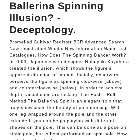
Ballerina Spinning
Illusion? -
Deceptology.
Bromeliad Cultivar Register BCR Advanced Search
New registration What's New Information Name List
Catalogues. How Does The Spinning Dancer Work?
In 2003, Japanese web designer Nobuyuki Kayahara
created the illusion, which shows the figure's
apparent direction of motion. Initially, observers
perceive the figure as spinning clockwise (above)
and counterclockwise (below). In order to achieve
depth, visual cues are lacking. The Push - Pull
Method The Ballerina Spin is an elegant spin that
truly showcases the beauty of pole dancing. With
one leg wrapped around the pole and the other
extended, you can begin playing with different
shapes on the pole. This can be done as a pose on
static pole, but is best performed on spin pole. How