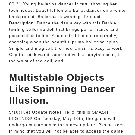
00:21 Young ballerina dancer in tutu showing her
techniques, Beautiful female ballet dancer on a white
background. Ballerina is wearing. Product
Description. Dance the day away with this Barbie
twirling ballerina doll that brings performance and
possibilities to life! You control the choreography,
choosing when the beautiful prima ballerina spins.
Simple and magical, the mechanism is easy to work.
Clip the pink wand, adorned with a fairytale icon, to
the waist of the doll, and.
Multistable Objects
Like Spinning Dancer
Illusion.
5/10(Tue) Update Notes Hello, this is SMASH
LEGENDS! On Tuesday, May 10th, the game will
undergo maintenance for a new update. Please keep
in mind that you will not be able to access the game