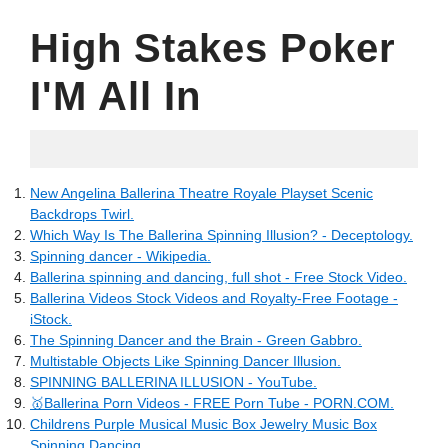
High Stakes Poker
I'M All In
08.05.2022
New Angelina Ballerina Theatre Royale Playset Scenic
Backdrops Twirl.
Which Way Is The Ballerina Spinning Illusion? - Deceptology.
Spinning dancer - Wikipedia.
Ballerina spinning and dancing, full shot - Free Stock Video.
Ballerina Videos Stock Videos and Royalty-Free Footage -
iStock.
The Spinning Dancer and the Brain - Green Gabbro.
Multistable Objects Like Spinning Dancer Illusion.
SPINNING BALLERINA ILLUSION - YouTube.
🥇Ballerina Porn Videos - FREE Porn Tube - PORN.COM.
Childrens Purple Musical Music Box Jewelry Music Box
Spinning Dancing.