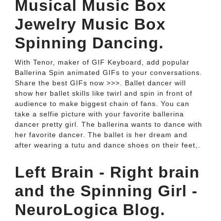
Musical Music Box
Jewelry Music Box
Spinning Dancing.
With Tenor, maker of GIF Keyboard, add popular
Ballerina Spin animated GIFs to your conversations.
Share the best GIFs now >>>. Ballet dancer will
show her ballet skills like twirl and spin in front of
audience to make biggest chain of fans. You can
take a selfie picture with your favorite ballerina
dancer pretty girl. The ballerina wants to dance with
her favorite dancer. The ballet is her dream and
after wearing a tutu and dance shoes on their feet,.
Left Brain - Right brain
and the Spinning Girl -
NeuroLogica Blog.