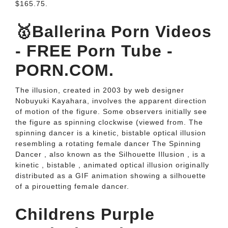
$165.75.
🥇Ballerina Porn Videos
- FREE Porn Tube -
PORN.COM.
The illusion, created in 2003 by web designer
Nobuyuki Kayahara, involves the apparent direction
of motion of the figure. Some observers initially see
the figure as spinning clockwise (viewed from. The
spinning dancer is a kinetic, bistable optical illusion
resembling a rotating female dancer The Spinning
Dancer , also known as the Silhouette Illusion , is a
kinetic , bistable , animated optical illusion originally
distributed as a GIF animation showing a silhouette
of a pirouetting female dancer.
Childrens Purple