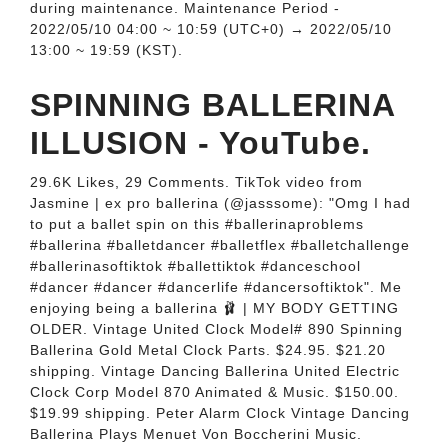
during maintenance. Maintenance Period -
2022/05/10 04:00 ~ 10:59 (UTC+0) → 2022/05/10
13:00 ~ 19:59 (KST).
SPINNING BALLERINA
ILLUSION - YouTube.
29.6K Likes, 29 Comments. TikTok video from
Jasmine | ex pro ballerina (@jasssome): "Omg I had
to put a ballet spin on this #ballerinaproblems
#ballerina #balletdancer #balletflex #balletchallenge
#ballerinasoftiktok #ballettiktok #danceschool
#dancer #dancer #dancerlife #dancersoftiktok". Me
enjoying being a ballerina 🩰 | MY BODY GETTING
OLDER. Vintage United Clock Model# 890 Spinning
Ballerina Gold Metal Clock Parts. $24.95. $21.20
shipping. Vintage Dancing Ballerina United Electric
Clock Corp Model 870 Animated & Music. $150.00.
$19.99 shipping. Peter Alarm Clock Vintage Dancing
Ballerina Plays Menuet Von Boccherini Music.