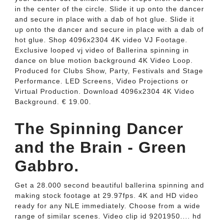
in the center of the circle. Slide it up onto the dancer
and secure in place with a dab of hot glue. Slide it
up onto the dancer and secure in place with a dab of
hot glue. Shop 4096x2304 4K video VJ Footage.
Exclusive looped vj video of Ballerina spinning in
dance on blue motion background 4K Video Loop.
Produced for Clubs Show, Party, Festivals and Stage
Performance. LED Screens, Video Projections or
Virtual Production. Download 4096x2304 4K Video
Background. € 19.00.
The Spinning Dancer
and the Brain - Green
Gabbro.
Get a 28.000 second beautiful ballerina spinning and
making stock footage at 29.97fps. 4K and HD video
ready for any NLE immediately. Choose from a wide
range of similar scenes. Video clip id 9201950.... hd