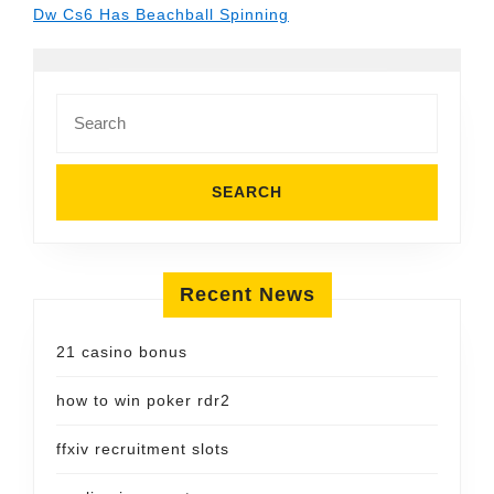
Dw Cs6 Has Beachball Spinning
Search
for:
Recent News
21 casino bonus
how to win poker rdr2
ffxiv recruitment slots